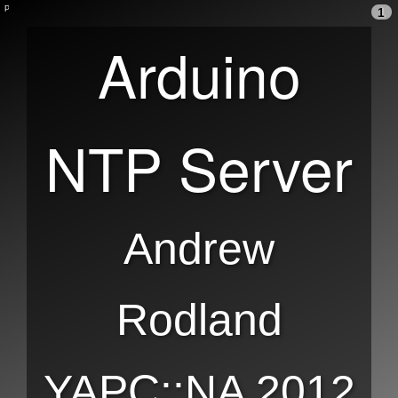
1
Arduino
NTP Server
Andrew
Rodland
YAPC::NA 2012