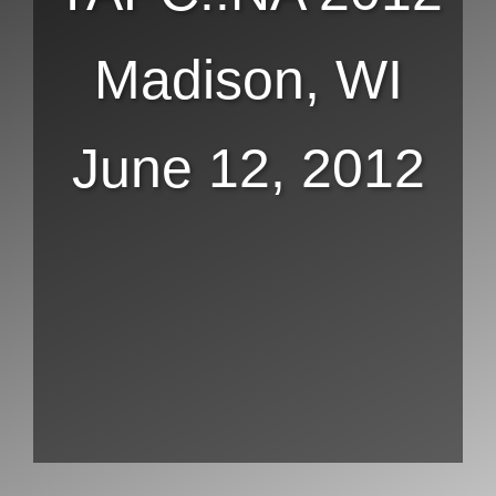
Madison, WI
June 12, 2012